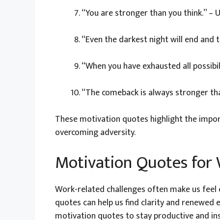
“You are stronger than you think.” –
“Even the darkest night will end and t
“When you have exhausted all possibil
“The comeback is always stronger th
These motivation quotes highlight the impor
overcoming adversity.
Motivation Quotes for 
Work-related challenges often make us feel 
quotes can help us find clarity and renewed e
motivation quotes to stay productive and in