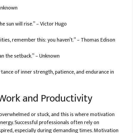
 Unknown
he sun will rise.” – Victor Hugo
ities, remember this: you haven’t.” – Thomas Edison
an the setback.” – Unknown
tance of inner strength, patience, and endurance in
Work and Productivity
overwhelmed or stuck, and this is where motivation
nergy. Successful professionals often rely on
spired, especially during demanding times. Motivation