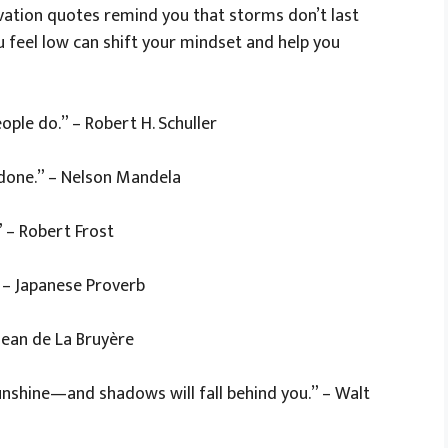
ivation quotes remind you that storms don’t last
 feel low can shift your mindset and help you
ople do.” – Robert H. Schuller
s done.” – Nelson Mandela
 – Robert Frost
” – Japanese Proverb
 Jean de La Bruyère
nshine—and shadows will fall behind you.” – Walt