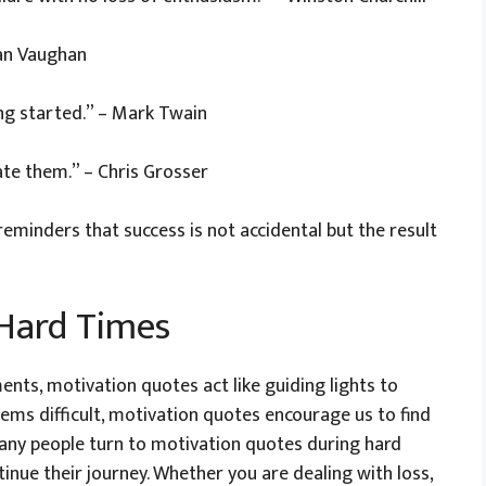
man Vaughan
ing started.” – Mark Twain
ate them.” – Chris Grosser
minders that success is not accidental but the result
 Hard Times
ments, motivation quotes act like guiding lights to
ems difficult, motivation quotes encourage us to find
Many people turn to motivation quotes during hard
inue their journey. Whether you are dealing with loss,