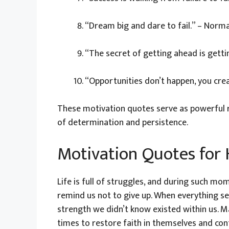
“Dream big and dare to fail.” – Nor
“The secret of getting ahead is gett
“Opportunities don’t happen, you cre
These motivation quotes serve as powerful re
of determination and persistence.
Motivation Quotes for
Life is full of struggles, and during such mo
remind us not to give up. When everything se
strength we didn’t know existed within us. 
times to restore faith in themselves and cont