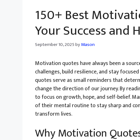
150+ Best Motivati
Your Success and 
September 10, 2025
by
Mason
Motivation quotes have always been a source
challenges, build resilience, and stay focuse
quotes serve as small reminders that determ
change the direction of our journey. By readi
to focus on growth, hope, and self-belief. M
of their mental routine to stay sharp and c
transform lives.
Why Motivation Quotes