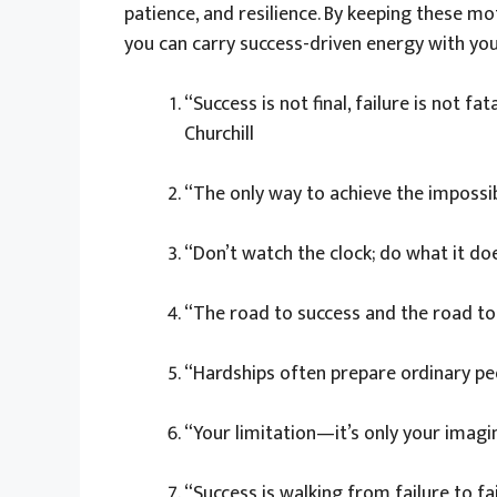
patience, and resilience. By keeping these mot
you can carry success-driven energy with yo
“Success is not final, failure is not fa
Churchill
“The only way to achieve the impossible
“Don’t watch the clock; do what it do
“The road to success and the road to f
“Hardships often prepare ordinary peop
“Your limitation—it’s only your imag
“Success is walking from failure to fa