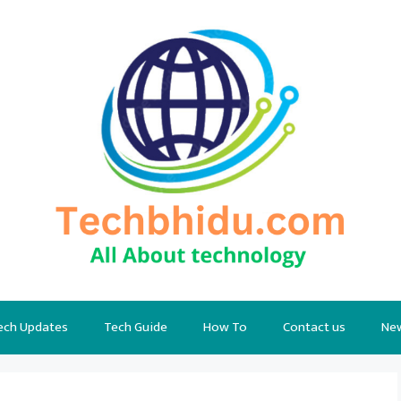
ech Updates
Tech Guide
How To
Contact us
Ne