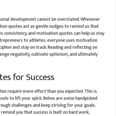
rsonal development cannot be overstated. Whenever
ation quotes act as gentle nudges to remind us that
es consistency, and motivation quotes can help us stay
trepreneurs to athletes, everyone uses motivation
ipline and stay on track. Reading and reflecting on
enge negativity, cultivate optimism, and ultimately
es for Success
ften require more effort than you expected. This is
ls to lift your spirit. Below are some handpicked
ough challenges and keep striving for your goals.
remind you that success is built on hard work,