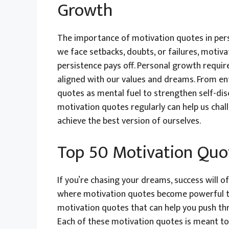
Growth
The importance of motivation quotes in pe
we face setbacks, doubts, or failures, motiv
persistence pays off. Personal growth requir
aligned with our values and dreams. From en
quotes as mental fuel to strengthen self-disc
motivation quotes regularly can help us chall
achieve the best version of ourselves.
Top 50 Motivation Quot
If you’re chasing your dreams, success will o
where motivation quotes become powerful too
motivation quotes that can help you push thr
Each of these motivation quotes is meant to 