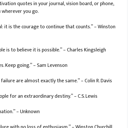
ivation quotes in your journal, vision board, or phone,
u wherever you go.
tal: it is the courage to continue that counts.” – Winston
 is to believe it is possible.” – Charles Kingsleigh
es. Keep going.” – Sam Levenson
ailure are almost exactly the same.” – Colin R. Davis
le for an extraordinary destiny.” – C.S. Lewis
ination.” – Unknown
ilure with no loss of enthusiasm.” – Winston Churchill