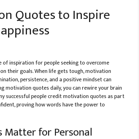
on Quotes to Inspire
Happiness
 of inspiration for people seeking to overcome
d on their goals. When life gets tough, motivation
ination, persistence, and a positive mindset can
ng motivation quotes daily, you can rewire your brain
any successful people credit motivation quotes as part
onfident, proving how words have the power to
 Matter for Personal