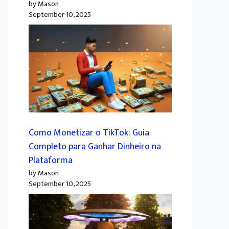
by Mason
September 10, 2025
Como Monetizar o TikTok: Guia
Completo para Ganhar Dinheiro na
Plataforma
by Mason
September 10, 2025