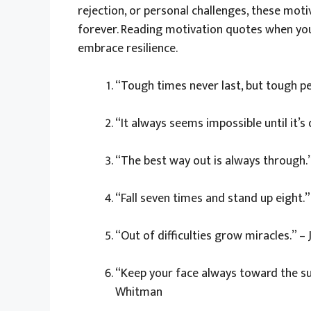
rejection, or personal challenges, these mot
forever. Reading motivation quotes when you
embrace resilience.
“Tough times never last, but tough pe
“It always seems impossible until it’
“The best way out is always through.”
“Fall seven times and stand up eight.
“Out of difficulties grow miracles.” –
“Keep your face always toward the su
Whitman