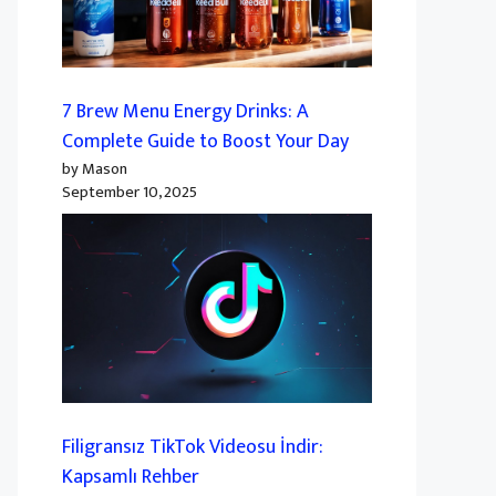
7 Brew Menu Energy Drinks: A
Complete Guide to Boost Your Day
by Mason
September 10, 2025
Filigransız TikTok Videosu İndir:
Kapsamlı Rehber