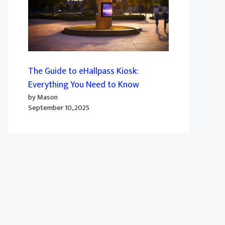
The Guide to eHallpass Kiosk:
Everything You Need to Know
by Mason
September 10, 2025