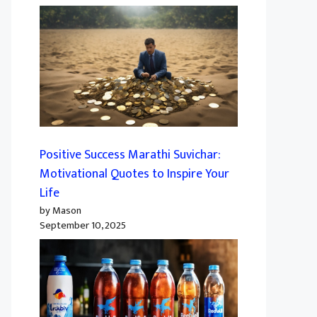
Positive Success Marathi Suvichar:
Motivational Quotes to Inspire Your
Life
by Mason
September 10, 2025